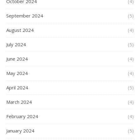
October 2024
(4)
September 2024
(5)
August 2024
(4)
July 2024
(5)
June 2024
(4)
May 2024
(4)
April 2024
(5)
March 2024
(4)
February 2024
(4)
January 2024
(5)