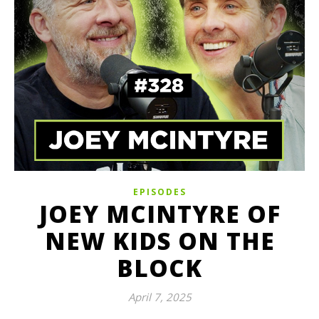
EPISODES
JOEY MCINTYRE OF
NEW KIDS ON THE
BLOCK
April 7, 2025