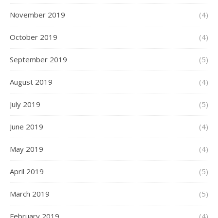
November 2019
(4)
October 2019
(4)
September 2019
(5)
August 2019
(4)
July 2019
(5)
June 2019
(4)
May 2019
(4)
April 2019
(5)
March 2019
(5)
February 2019
(4)