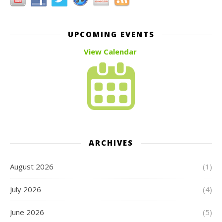
UPCOMING EVENTS
View Calendar
ARCHIVES
August 2026
(1)
July 2026
(4)
June 2026
(5)