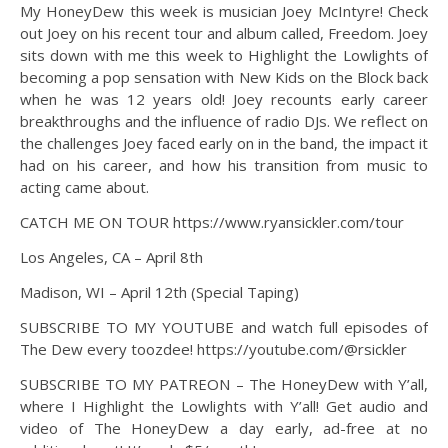
My HoneyDew this week is musician Joey McIntyre! Check
out Joey on his recent tour and album called, Freedom. Joey
sits down with me this week to Highlight the Lowlights of
becoming a pop sensation with New Kids on the Block back
when he was 12 years old! Joey recounts early career
breakthroughs and the influence of radio DJs. We reflect on
the challenges Joey faced early on in the band, the impact it
had on his career, and how his transition from music to
acting came about.
CATCH ME ON TOUR https://www.ryansickler.com/tour
Los Angeles, CA – April 8th
Madison, WI – April 12th (Special Taping)
SUBSCRIBE TO MY YOUTUBE and watch full episodes of
The Dew every toozdee! https://youtube.com/@rsickler
SUBSCRIBE TO MY PATREON – The HoneyDew with Y’all,
where I Highlight the Lowlights with Y’all! Get audio and
video of The HoneyDew a day early, ad-free at no