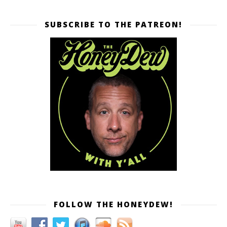
SUBSCRIBE TO THE PATREON!
FOLLOW THE HONEYDEW!