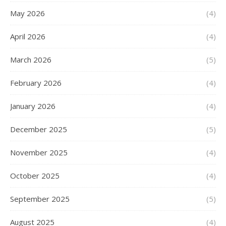
May 2026
(4)
April 2026
(4)
March 2026
(5)
February 2026
(4)
January 2026
(4)
December 2025
(5)
November 2025
(4)
October 2025
(4)
September 2025
(5)
August 2025
(4)