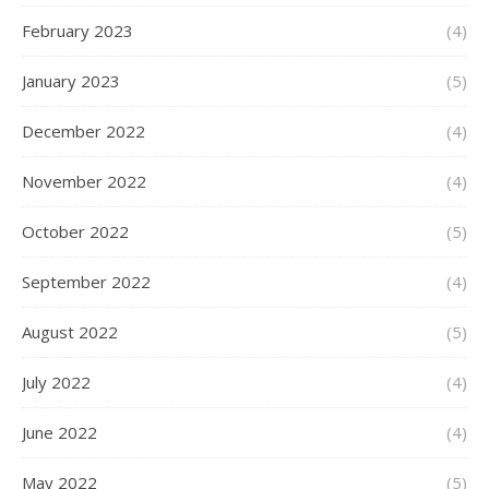
February 2023
(4)
January 2023
(5)
December 2022
(4)
November 2022
(4)
October 2022
(5)
September 2022
(4)
August 2022
(5)
July 2022
(4)
June 2022
(4)
May 2022
(5)