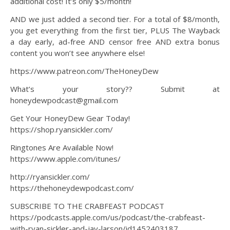
additional cost! It’s only $5/month!
AND we just added a second tier. For a total of $8/month,
you get everything from the first tier, PLUS The Wayback
a day early, ad-free AND censor free AND extra bonus
content you won’t see anywhere else!
https://www.patreon.com/TheHoneyDew
What’s your story?? Submit at
honeydewpodcast@gmail.com
Get Your HoneyDew Gear Today!
https://shop.ryansickler.com/
Ringtones Are Available Now!
https://www.apple.com/itunes/
http://ryansickler.com/
https://thehoneydewpodcast.com/
SUBSCRIBE TO THE CRABFEAST PODCAST
https://podcasts.apple.com/us/podcast/the-crabfeast-
with-ryan-sickler-and-jay-larson/id1452403187