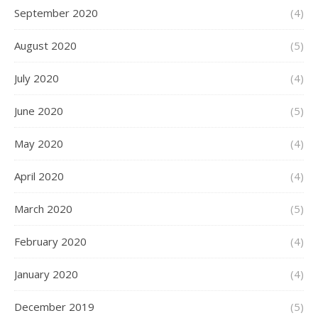
September 2020
(4)
August 2020
(5)
July 2020
(4)
June 2020
(5)
May 2020
(4)
April 2020
(4)
March 2020
(5)
February 2020
(4)
January 2020
(4)
December 2019
(5)