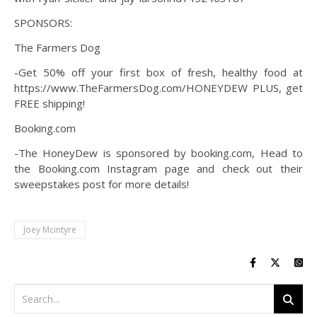
SPONSORS:
The Farmers Dog
-Get 50% off your first box of fresh, healthy food at
https://www.TheFarmersDog.com/HONEYDEW PLUS, get
FREE shipping!
Booking.com
-The HoneyDew is sponsored by booking.com, Head to
the Booking.com Instagram page and check out their
sweepstakes post for more details!
Joey Mcintyre