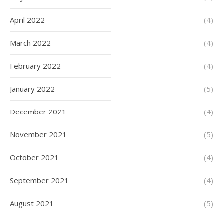
April 2022
(4)
March 2022
(4)
February 2022
(4)
January 2022
(5)
December 2021
(4)
November 2021
(5)
October 2021
(4)
September 2021
(4)
August 2021
(5)