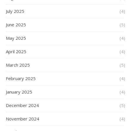
July 2025
(4)
June 2025
(5)
May 2025
(4)
April 2025
(4)
March 2025
(5)
February 2025
(4)
January 2025
(4)
December 2024
(5)
November 2024
(4)