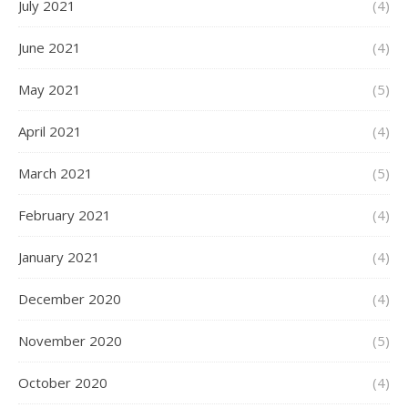
July 2021
(4)
June 2021
(4)
May 2021
(5)
April 2021
(4)
March 2021
(5)
February 2021
(4)
January 2021
(4)
December 2020
(4)
November 2020
(5)
October 2020
(4)