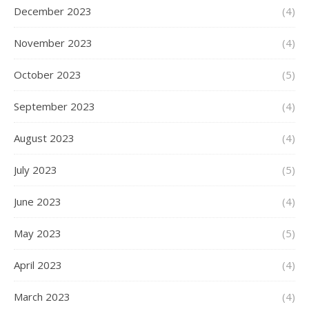
December 2023
(4)
November 2023
(4)
October 2023
(5)
September 2023
(4)
August 2023
(4)
July 2023
(5)
June 2023
(4)
May 2023
(5)
April 2023
(4)
March 2023
(4)