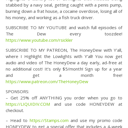
stabbed by a navy seal, getting caught with a penis pump,
burning down a frat house, a cocaine overdose, losing all of
his money, and working as a fish truck driver.
SUBSCRIBE TO MY YOUTUBE and watch full episodes of
The Dew every toozdee!
https://www.youtube.com/rsickler
SUBSCRIBE TO MY PATREON, The HoneyDew with Y’all,
where I Highlight the Lowlights with Y’all! You now get
audio and video of The HoneyDew a day early, ad-free at
no additional cost! It’s only $5/month! Sign up for a year
and get a month free!
https://www.patreon.com/TheHoneyDew
SPONSORS:
– Get 25% off ANYTHING you order when you go to
https://LIQUIDIV.COM
and use code HONEYDEW at
checkout.
– Head to
https://Stamps.com
and use my promo code
HONEYDEW to get a special offer that includes a 4-week