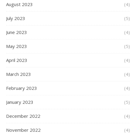
August 2023
(4)
July 2023
(5)
June 2023
(4)
May 2023
(5)
April 2023
(4)
March 2023
(4)
February 2023
(4)
January 2023
(5)
December 2022
(4)
November 2022
(4)