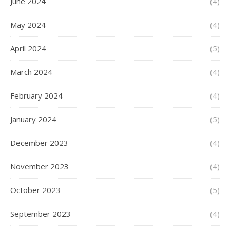
June 2024
(4)
May 2024
(4)
April 2024
(5)
March 2024
(4)
February 2024
(4)
January 2024
(5)
December 2023
(4)
November 2023
(4)
October 2023
(5)
September 2023
(4)