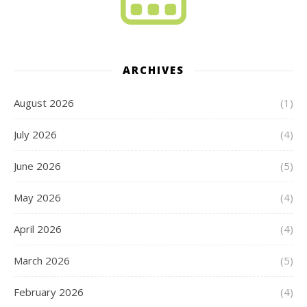
ARCHIVES
August 2026
(1)
July 2026
(4)
June 2026
(5)
May 2026
(4)
April 2026
(4)
March 2026
(5)
February 2026
(4)