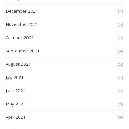
December 2021
(4)
November 2021
(5)
October 2021
(4)
September 2021
(4)
August 2021
(5)
July 2021
(4)
June 2021
(4)
May 2021
(5)
April 2021
(4)