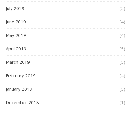
July 2019
(5)
June 2019
(4)
May 2019
(4)
April 2019
(5)
March 2019
(5)
February 2019
(4)
January 2019
(5)
December 2018
(1)