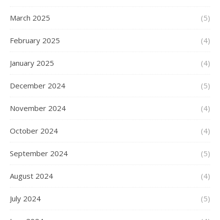
March 2025
(5)
February 2025
(4)
January 2025
(4)
December 2024
(5)
November 2024
(4)
October 2024
(4)
September 2024
(5)
August 2024
(4)
July 2024
(5)