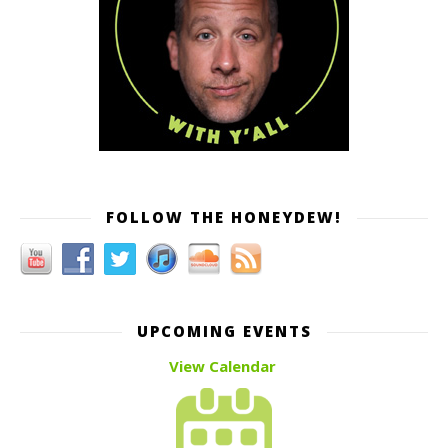
FOLLOW THE HONEYDEW!
UPCOMING EVENTS
View Calendar