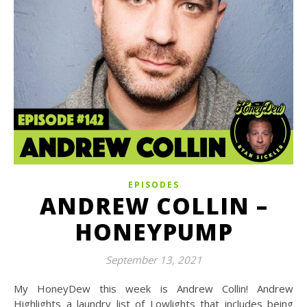
EPISODES
ANDREW COLLIN –
HONEYPUMP
September 13, 2021
My HoneyDew this week is Andrew Collin! Andrew
Highlights a laundry list of Lowlights that includes being