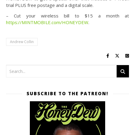
trial PLUS free postage and a digital scale.
– Cut your wireless bill to $15 a month at
https://MINTMOBILE.com/HONEYDEW
.
Andrew Collin
SUBSCRIBE TO THE PATREON!