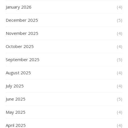
January 2026
(4)
December 2025
(5)
November 2025
(4)
October 2025
(4)
September 2025
(5)
August 2025
(4)
July 2025
(4)
June 2025
(5)
May 2025
(4)
April 2025
(4)