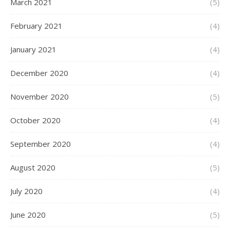
March 2021
(5)
February 2021
(4)
January 2021
(4)
December 2020
(4)
November 2020
(5)
October 2020
(4)
September 2020
(4)
August 2020
(5)
July 2020
(4)
June 2020
(5)