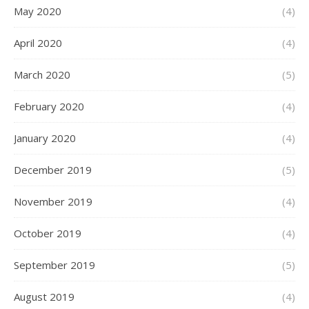
May 2020
(4)
April 2020
(4)
March 2020
(5)
February 2020
(4)
January 2020
(4)
December 2019
(5)
November 2019
(4)
October 2019
(4)
September 2019
(5)
August 2019
(4)