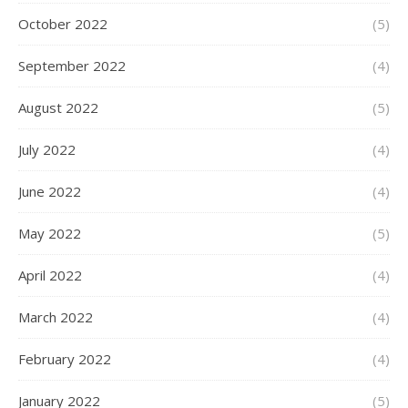
October 2022
(5)
September 2022
(4)
August 2022
(5)
July 2022
(4)
June 2022
(4)
May 2022
(5)
April 2022
(4)
March 2022
(4)
February 2022
(4)
January 2022
(5)