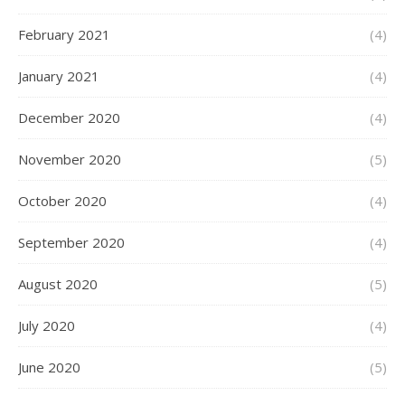
February 2021
(4)
January 2021
(4)
December 2020
(4)
November 2020
(5)
October 2020
(4)
September 2020
(4)
August 2020
(5)
July 2020
(4)
June 2020
(5)