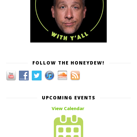
FOLLOW THE HONEYDEW!
UPCOMING EVENTS
View Calendar