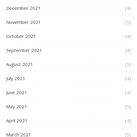
December 2021
(4)
November 2021
(5)
October 2021
(4)
September 2021
(4)
August 2021
(5)
July 2021
(4)
June 2021
(4)
May 2021
(5)
April 2021
(4)
March 2021
(5)