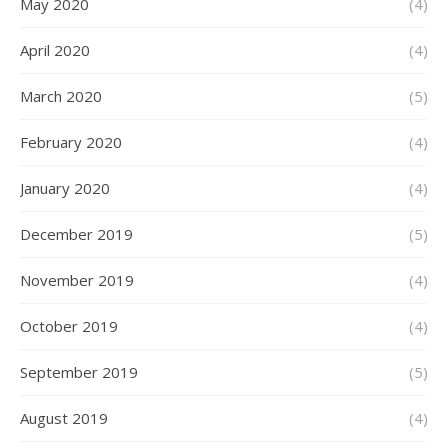
May 2020
(4)
April 2020
(4)
March 2020
(5)
February 2020
(4)
January 2020
(4)
December 2019
(5)
November 2019
(4)
October 2019
(4)
September 2019
(5)
August 2019
(4)