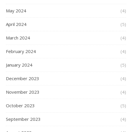
May 2024
(4)
April 2024
(5)
March 2024
(4)
February 2024
(4)
January 2024
(5)
December 2023
(4)
November 2023
(4)
October 2023
(5)
September 2023
(4)