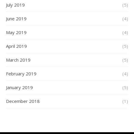
July 2019
(5)
June 2019
(4)
May 2019
(4)
April 2019
(5)
March 2019
(5)
February 2019
(4)
January 2019
(5)
December 2018
(1)