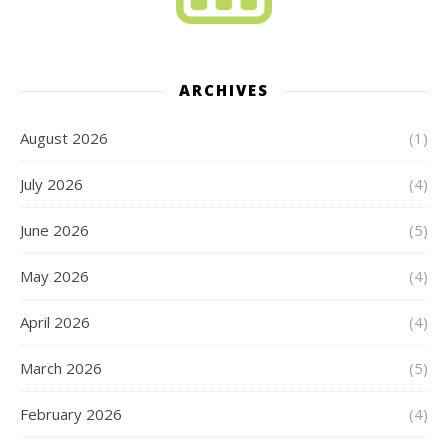
ARCHIVES
August 2026
(1)
July 2026
(4)
June 2026
(5)
May 2026
(4)
April 2026
(4)
March 2026
(5)
February 2026
(4)