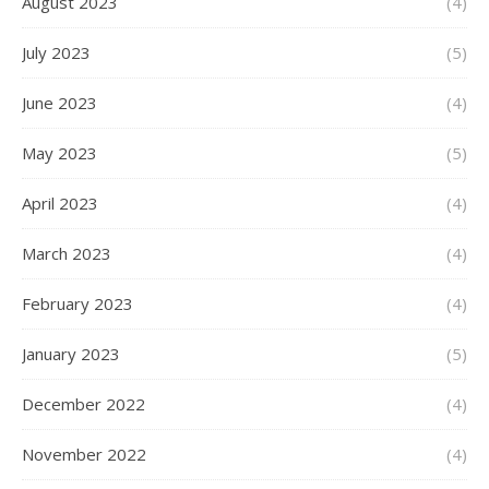
August 2023
(4)
July 2023
(5)
June 2023
(4)
May 2023
(5)
April 2023
(4)
March 2023
(4)
February 2023
(4)
January 2023
(5)
December 2022
(4)
November 2022
(4)