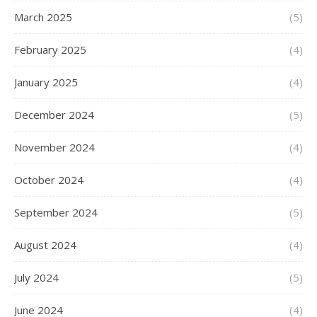
March 2025
(5)
February 2025
(4)
January 2025
(4)
December 2024
(5)
November 2024
(4)
October 2024
(4)
September 2024
(5)
August 2024
(4)
July 2024
(5)
June 2024
(4)