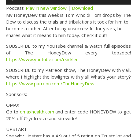
Player
Podcast:
Play in new window
|
Download
My HoneyDew this week is Tom Arnold! Tom drops by The
Dew to discuss the trials and tribulations it took for him to
become a father. After being unsuccessful for years, he
shares what it means to him today. Check it out!
SUBSCRIBE to my YouTube channel & watch full episodes
of The HoneyDew every toozdee!
https://www.youtube.com/rsickler
SUBSCRIBE to my Patreon show, The HoneyDew with y’all,
where I highlight the lowlights with y’all! What’s your story?
https://www.patreon.com/TheHoneyDew
Sponsors:
OMAX
Go to
omaxhealth.com
and enter code HONEYDEW to get
20% off Cryofreeze and sitewide!
UPSTART
See why Upstart has a 4.9 out of 5 rating on Trustpilot and