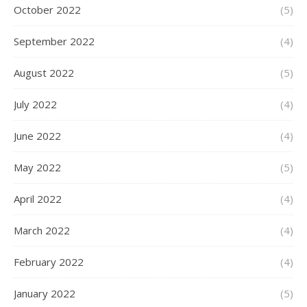
October 2022
(5)
September 2022
(4)
August 2022
(5)
July 2022
(4)
June 2022
(4)
May 2022
(5)
April 2022
(4)
March 2022
(4)
February 2022
(4)
January 2022
(5)