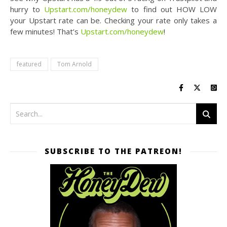
hurry to
Upstart.com/honeydew
to find out HOW LOW
your Upstart rate can be. Checking your rate only takes a
few minutes! That’s
Upstart.com/honeydew
!
featured
Tom Arnold
SUBSCRIBE TO THE PATREON!