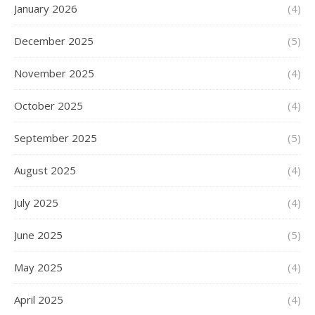
January 2026
(4)
December 2025
(5)
November 2025
(4)
October 2025
(4)
September 2025
(5)
August 2025
(4)
July 2025
(4)
June 2025
(5)
May 2025
(4)
April 2025
(4)