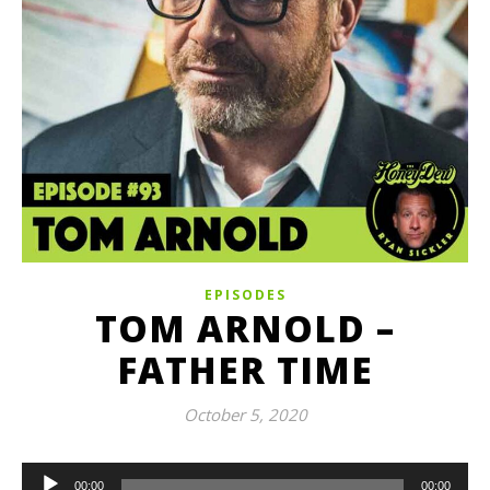
EPISODES
TOM ARNOLD –
FATHER TIME
October 5, 2020
Audio
00:00
00:00