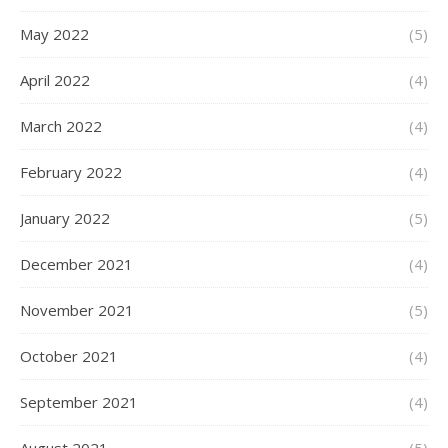
May 2022
(5)
April 2022
(4)
March 2022
(4)
February 2022
(4)
January 2022
(5)
December 2021
(4)
November 2021
(5)
October 2021
(4)
September 2021
(4)