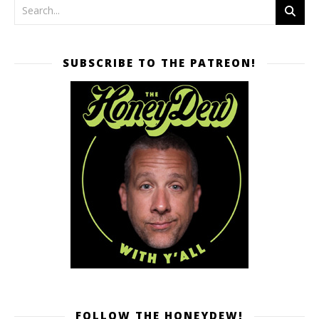
SUBSCRIBE TO THE PATREON!
FOLLOW THE HONEYDEW!