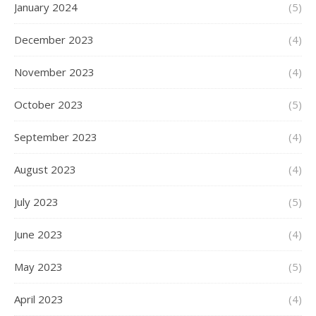
January 2024
(5)
December 2023
(4)
November 2023
(4)
October 2023
(5)
September 2023
(4)
August 2023
(4)
July 2023
(5)
June 2023
(4)
May 2023
(5)
April 2023
(4)