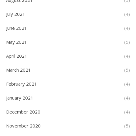
August 2021
(5)
July 2021
(4)
June 2021
(4)
May 2021
(5)
April 2021
(4)
March 2021
(5)
February 2021
(4)
January 2021
(4)
December 2020
(4)
November 2020
(5)