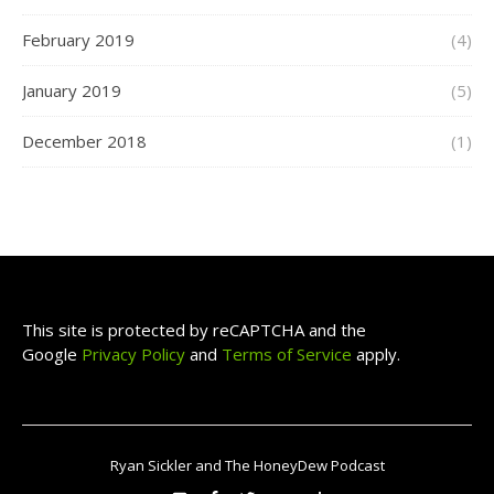
February 2019
(4)
January 2019
(5)
December 2018
(1)
This site is protected by reCAPTCHA and the
Google
Privacy Policy
and
Terms of Service
apply.
Ryan Sickler and The HoneyDew Podcast