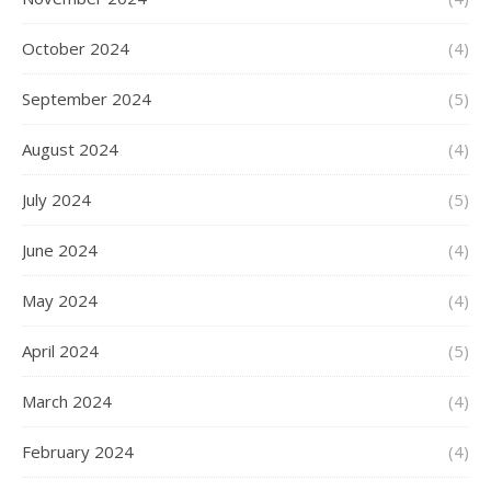
October 2024
(4)
September 2024
(5)
August 2024
(4)
July 2024
(5)
June 2024
(4)
May 2024
(4)
April 2024
(5)
March 2024
(4)
February 2024
(4)