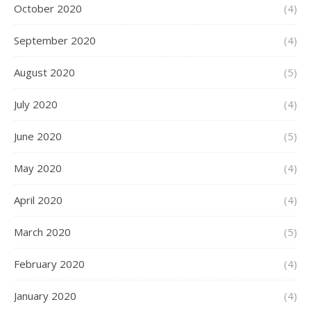
October 2020
(4)
September 2020
(4)
August 2020
(5)
July 2020
(4)
June 2020
(5)
May 2020
(4)
April 2020
(4)
March 2020
(5)
February 2020
(4)
January 2020
(4)