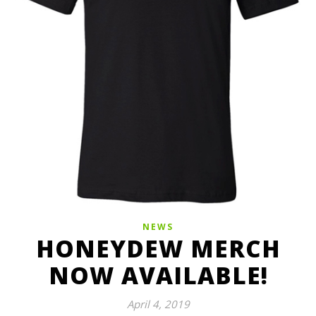
NEWS
HONEYDEW MERCH
NOW AVAILABLE!
April 4, 2019