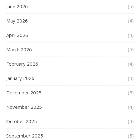
June 2026
(5)
May 2026
(4)
April 2026
(4)
March 2026
(5)
February 2026
(4)
January 2026
(4)
December 2025
(5)
November 2025
(4)
October 2025
(4)
September 2025
(5)