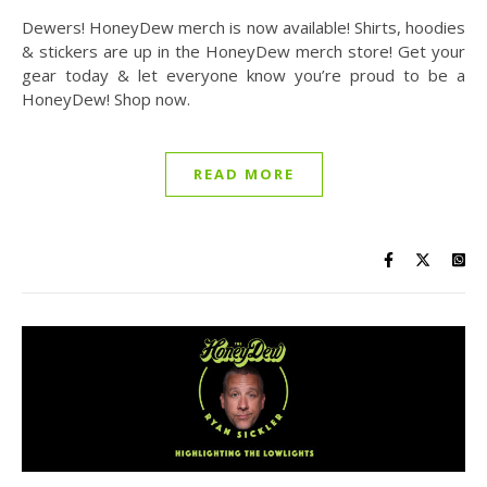
Dewers! HoneyDew merch is now available! Shirts, hoodies
& stickers are up in the HoneyDew merch store! Get your
gear today & let everyone know you’re proud to be a
HoneyDew! Shop now.
READ MORE