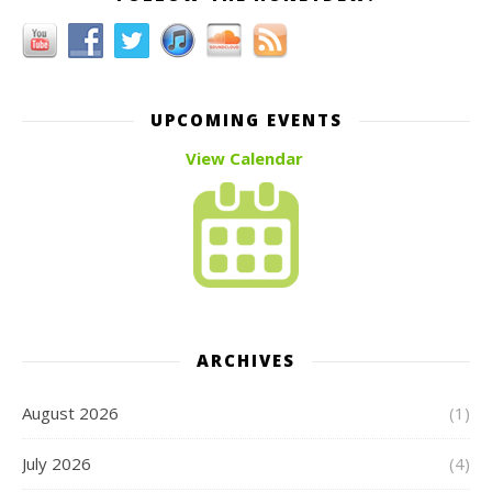
UPCOMING EVENTS
View Calendar
ARCHIVES
August 2026
(1)
July 2026
(4)