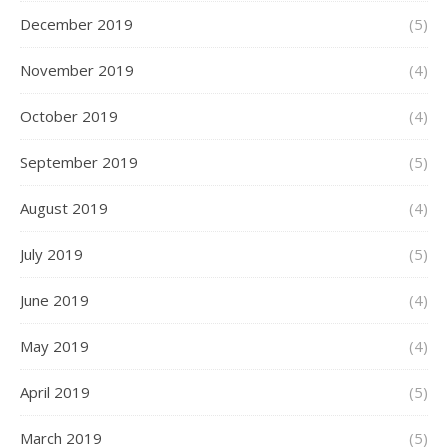
December 2019
(5)
November 2019
(4)
October 2019
(4)
September 2019
(5)
August 2019
(4)
July 2019
(5)
June 2019
(4)
May 2019
(4)
April 2019
(5)
March 2019
(5)