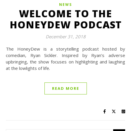
NEWS
WELCOME TO THE
HONEYDEW PODCAST
December 31, 2018
The HoneyDew is a storytelling podcast hosted by
comedian, Ryan Sickler. Inspired by Ryan’s adverse
upbringing, the show focuses on highlighting and laughing
at the lowlights of life.
READ MORE