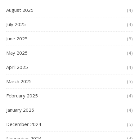
August 2025
(4)
July 2025
(4)
June 2025
(5)
May 2025
(4)
April 2025
(4)
March 2025
(5)
February 2025
(4)
January 2025
(4)
December 2024
(5)
November 2024
(4)