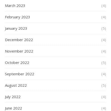
March 2023
(4)
February 2023
(4)
January 2023
(5)
December 2022
(4)
November 2022
(4)
October 2022
(5)
September 2022
(4)
August 2022
(5)
July 2022
(4)
June 2022
(4)