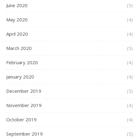
June 2020
(5)
May 2020
(4)
April 2020
(4)
March 2020
(5)
February 2020
(4)
January 2020
(4)
December 2019
(5)
November 2019
(4)
October 2019
(4)
September 2019
(5)