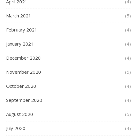
April 2021
(4)
March 2021
(5)
February 2021
(4)
January 2021
(4)
December 2020
(4)
November 2020
(5)
October 2020
(4)
September 2020
(4)
August 2020
(5)
July 2020
(4)