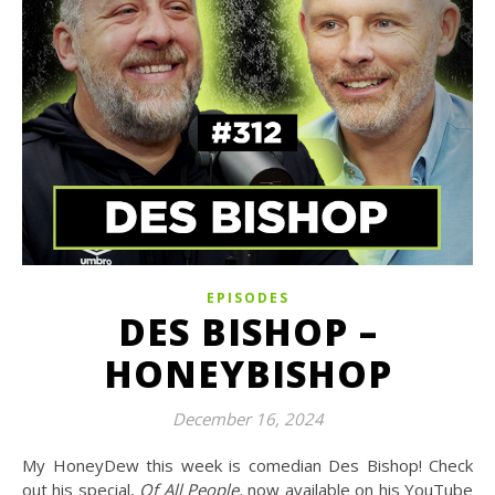
EPISODES
DES BISHOP –
HONEYBISHOP
December 16, 2024
My HoneyDew this week is comedian Des Bishop! Check
out his special,
Of All People,
now available on his YouTube