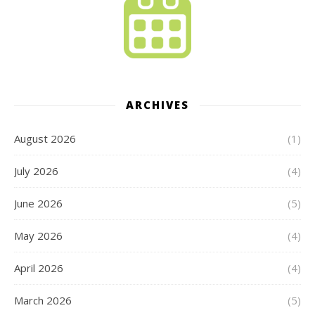
ARCHIVES
August 2026
(1)
July 2026
(4)
June 2026
(5)
May 2026
(4)
April 2026
(4)
March 2026
(5)