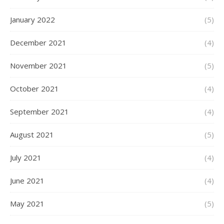
January 2022
(5)
December 2021
(4)
November 2021
(5)
October 2021
(4)
September 2021
(4)
August 2021
(5)
July 2021
(4)
June 2021
(4)
May 2021
(5)