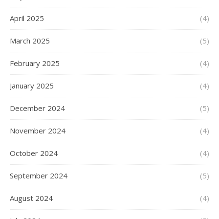
April 2025
(4)
March 2025
(5)
February 2025
(4)
January 2025
(4)
December 2024
(5)
November 2024
(4)
October 2024
(4)
September 2024
(5)
August 2024
(4)