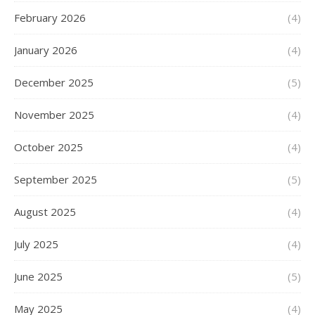
February 2026
(4)
January 2026
(4)
December 2025
(5)
November 2025
(4)
October 2025
(4)
September 2025
(5)
August 2025
(4)
July 2025
(4)
June 2025
(5)
May 2025
(4)