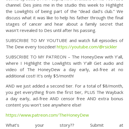
channel. Des joins me in the studio this week to Highlight
the Lowlights of being part of the “dead dad’s club.” We
discuss what it was like to help his father through the final
stages of cancer and hear about a family secret that
wasn’t revealed to Des until after his passing.
SUBSCRIBE TO MY YOUTUBE and watch full episodes of
The Dew every toozdee!
https://youtube.com/@rsickler
SUBSCRIBE TO MY PATREON – The HoneyDew with Y’all,
where I Highlight the Lowlights with Y’all! Get audio and
video of The HoneyDew a day early, ad-free at no
additional cost! It’s only $5/month!
AND we just added a second tier. For a total of $8/month,
you get everything from the first tier, PLUS The Wayback
a day early, ad-free AND censor free AND extra bonus
content you won’t see anywhere else!
https://www.patreon.com/TheHoneyDew
What’s your story?? Submit at