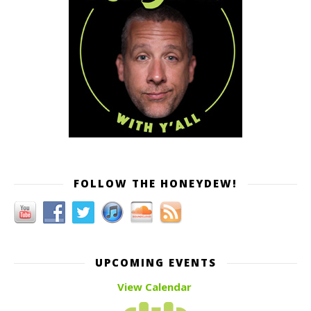
FOLLOW THE HONEYDEW!
UPCOMING EVENTS
View Calendar