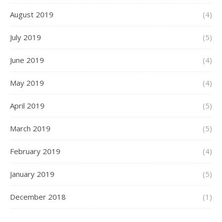
August 2019
(4)
July 2019
(5)
June 2019
(4)
May 2019
(4)
April 2019
(5)
March 2019
(5)
February 2019
(4)
January 2019
(5)
December 2018
(1)