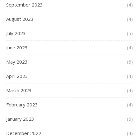
September 2023
(4)
August 2023
(4)
July 2023
(5)
June 2023
(4)
May 2023
(5)
April 2023
(4)
March 2023
(4)
February 2023
(4)
January 2023
(5)
December 2022
(4)