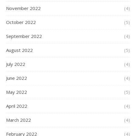
November 2022
(4)
October 2022
(5)
September 2022
(4)
August 2022
(5)
July 2022
(4)
June 2022
(4)
May 2022
(5)
April 2022
(4)
March 2022
(4)
February 2022
(4)