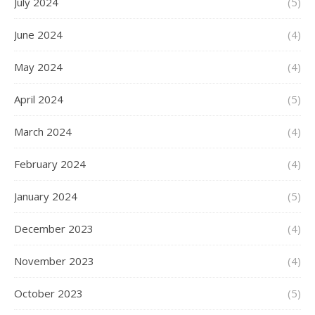
July 2024
(5)
June 2024
(4)
May 2024
(4)
April 2024
(5)
March 2024
(4)
February 2024
(4)
January 2024
(5)
December 2023
(4)
November 2023
(4)
October 2023
(5)