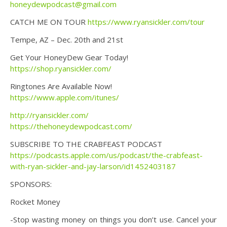
honeydewpodcast@gmail.com
CATCH ME ON TOUR
https://www.ryansickler.com/tour
Tempe, AZ – Dec. 20th and 21st
Get Your HoneyDew Gear Today!
https://shop.ryansickler.com/
Ringtones Are Available Now!
https://www.apple.com/itunes/
http://ryansickler.com/
https://thehoneydewpodcast.com/
SUBSCRIBE TO THE CRABFEAST PODCAST
https://podcasts.apple.com/us/podcast/the-crabfeast-
with-ryan-sickler-and-jay-larson/id1452403187
SPONSORS:
Rocket Money
-Stop wasting money on things you don’t use. Cancel your