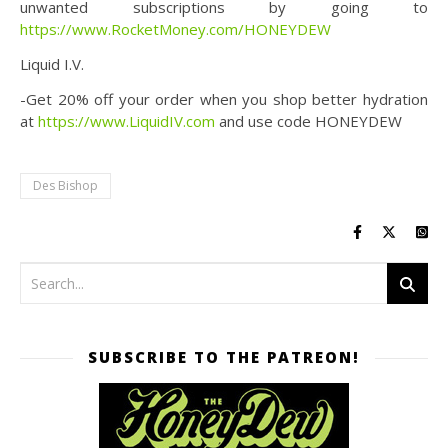
unwanted subscriptions by going to
https://www.RocketMoney.com/HONEYDEW
Liquid I.V.
-Get 20% off your order when you shop better hydration
at
https://www.LiquidIV.com
and use code HONEYDEW
Des Bishop
SUBSCRIBE TO THE PATREON!