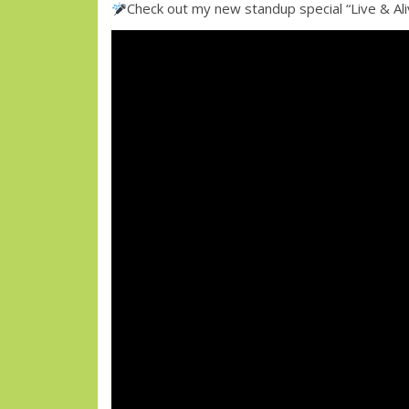
Check out my new standup special “Live & A