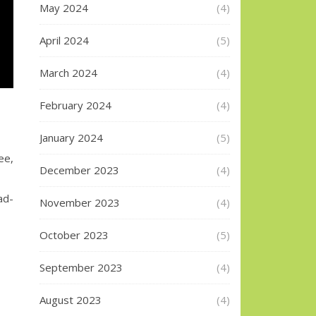
May 2024
(4)
April 2024
(5)
March 2024
(4)
February 2024
(4)
January 2024
(5)
ee,
December 2023
(4)
ad-
November 2023
(4)
October 2023
(5)
September 2023
(4)
August 2023
(4)