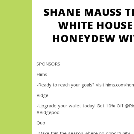
SHANE MAUSS T
WHITE HOUSE 
HONEYDEW WIT
SPONSORS
Hims
-Ready to reach your goals? Visit hims.com/hon
Ridge
-Upgrade your wallet today! Get 10% Off @
#Ridgepod
Quo
-Make this the season where no opportunity