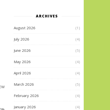
ARCHIVES
August 2026
(1)
July 2026
(4)
June 2026
(5)
May 2026
(4)
April 2026
(4)
March 2026
(5)
DEW
February 2026
(4)
January 2026
(4)
20%