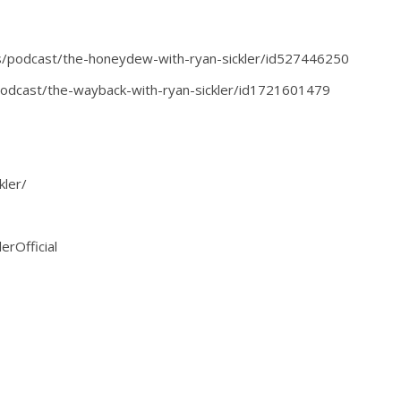
s/podcast/the-honeydew-with-ryan-sickler/id527446250
podcast/the-wayback-with-ryan-sickler/id1721601479
kler/
erOfficial