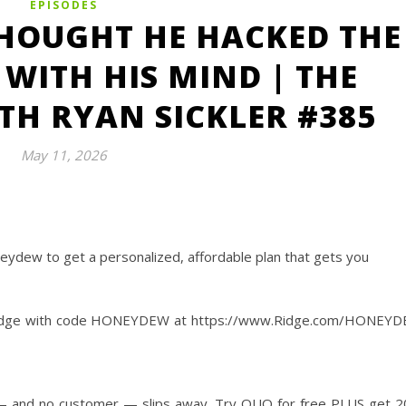
EPISODES
HOUGHT HE HACKED THE
WITH HIS MIND | THE
H RYAN SICKLER #385
May 11, 2026
eydew to get a personalized, affordable plan that gets you
‌Ridge with code HONEYDEW at https://www.Ridge.com/HONEY
 — and no customer — slips away. Try QUO for free PLUS get 