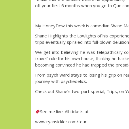
off your first 6 months when you go to Quo.
My HoneyDew this week is comedian Shane Ma
Shane Highlights the Lowlights of his experien
trips eventually spiraled into full-blown delusi
We get into believing he was telepathically 
travel” rule for his own house, thinking he hac
becoming convinced he had trapped the presiden
From psych ward stays to losing his grip on re
journey with psychedelics.
Check out Shane’s two-part special, Trips, on 
See me live. All tickets at
www.ryansickler.com/tour