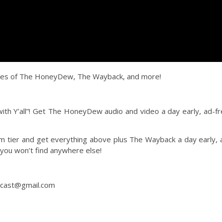
des of The HoneyDew, The Wayback, and more!
h Y’all”! Get The HoneyDew audio and video a day early, ad-fr
tier and get everything above plus The Wayback a day early, 
 you won’t find anywhere else!
dcast@gmail.com