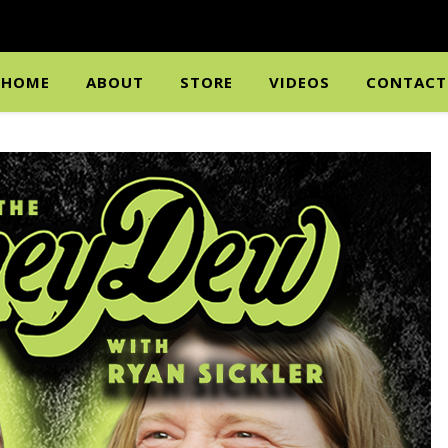
HOME
ABOUT
STORE
VIDEOS
CONTACT