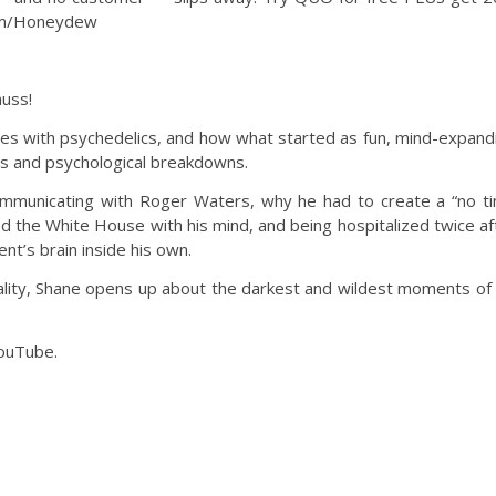
com/Honeydew
uss!
ces with psychedelics, and how what started as fun, mind-expand
ons and psychological breakdowns.
communicating with Roger Waters, why he had to create a “no t
ked the White House with his mind, and being hospitalized twice af
t’s brain inside his own.
ality, Shane opens up about the darkest and wildest moments of 
YouTube.