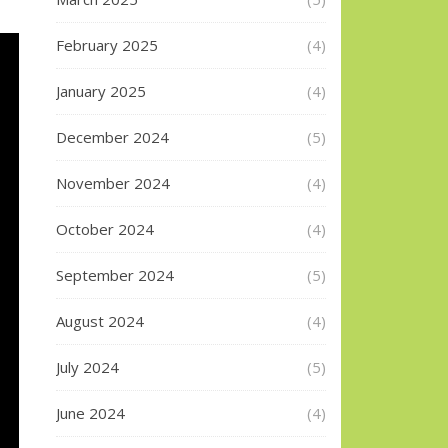
February 2025
(4)
January 2025
(4)
December 2024
(5)
November 2024
(4)
October 2024
(4)
September 2024
(5)
August 2024
(4)
July 2024
(5)
June 2024
(4)