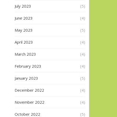
July 2023
(5)
June 2023
(4)
May 2023
(5)
April 2023
(4)
March 2023
(4)
February 2023
(4)
January 2023
(5)
December 2022
(4)
November 2022
(4)
October 2022
(5)