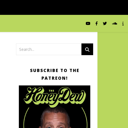
SUBSCRIBE TO THE
PATREON!