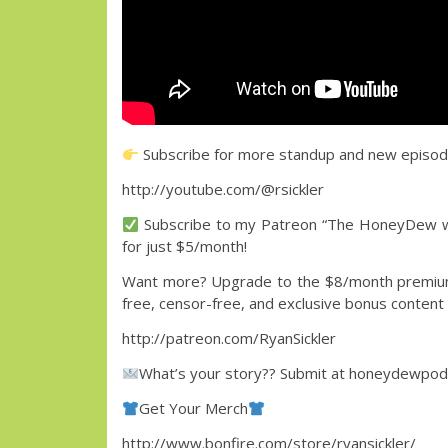
Subscribe for more standup and new episo
http://youtube.com/@rsickler
Subscribe to my Patreon “The HoneyDew wit
for just $5/month!
Want more? Upgrade to the $8/month premium 
free, censor-free, and exclusive bonus content
http://patreon.com/RyanSickler
What’s your story?? Submit at honeydewpo
Get Your Merch
http://www.bonfire.com/store/ryansickler/