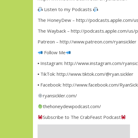
Listen to my Podcasts
The HoneyDew – http://podcasts.apple.com/u
The Wayback – http://podcasts.apple.com/us/
Patreon – http://www.patreon.com/ryansickler
Follow Me
▪ Instagram: http://www.instagram.com/ryansic
▪ TikTok: http://www.tiktok.com/@ryan.sickler
▪ Facebook: http://www.facebook.com/RyanSickl
ryansickler.com/
thehoneydewpodcast.com/
Subscribe to The CrabFeast Podcast