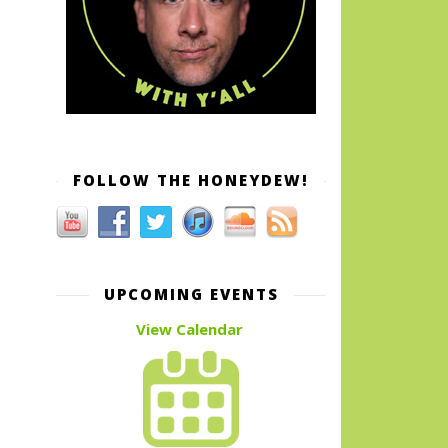
FOLLOW THE HONEYDEW!
UPCOMING EVENTS
View Calendar