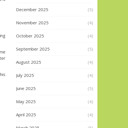
December 2025
(5)
November 2025
(4)
ing
October 2025
(4)
September 2025
(5)
ime
ter
August 2025
(4)
his
July 2025
(4)
June 2025
(5)
May 2025
(4)
April 2025
(4)
March 2025
(5)