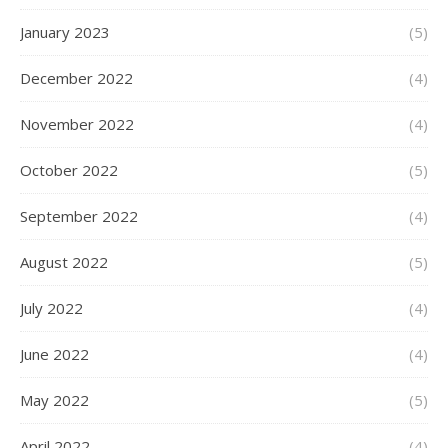
January 2023
(5)
December 2022
(4)
November 2022
(4)
October 2022
(5)
September 2022
(4)
August 2022
(5)
July 2022
(4)
June 2022
(4)
May 2022
(5)
April 2022
(4)