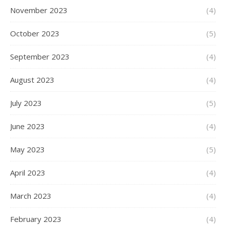
November 2023
(4)
October 2023
(5)
September 2023
(4)
August 2023
(4)
July 2023
(5)
June 2023
(4)
May 2023
(5)
April 2023
(4)
March 2023
(4)
February 2023
(4)