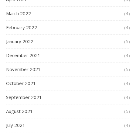
March 2022
(4)
February 2022
(4)
January 2022
(5)
December 2021
(4)
November 2021
(5)
October 2021
(4)
September 2021
(4)
August 2021
(5)
July 2021
(4)