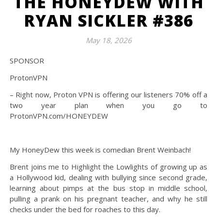
THE HONEYDEW WITH
RYAN SICKLER #386
May 18, 2026
SPONSOR
ProtonVPN
– Right now, Proton VPN is offering our listeners 70% off a
two year plan when you go to
ProtonVPN.com/HONEYDEW
My HoneyDew this week is comedian Brent Weinbach!
Brent joins me to Highlight the Lowlights of growing up as
a Hollywood kid, dealing with bullying since second grade,
learning about pimps at the bus stop in middle school,
pulling a prank on his pregnant teacher, and why he still
checks under the bed for roaches to this day.