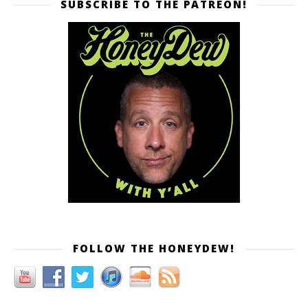
SUBSCRIBE TO THE PATREON!
FOLLOW THE HONEYDEW!