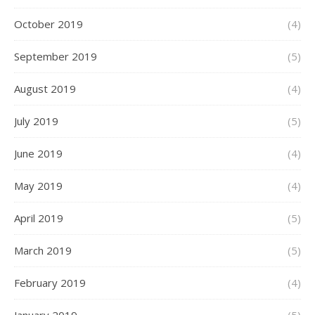
October 2019
(4)
September 2019
(5)
August 2019
(4)
July 2019
(5)
June 2019
(4)
May 2019
(4)
April 2019
(5)
March 2019
(5)
February 2019
(4)