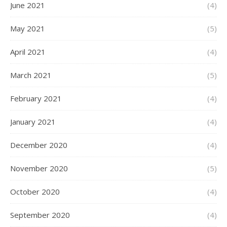
June 2021
(4)
May 2021
(5)
April 2021
(4)
March 2021
(5)
February 2021
(4)
January 2021
(4)
December 2020
(4)
November 2020
(5)
October 2020
(4)
September 2020
(4)