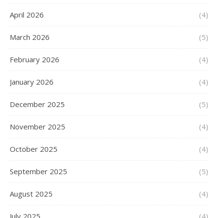
April 2026
(4)
March 2026
(5)
February 2026
(4)
January 2026
(4)
December 2025
(5)
November 2025
(4)
October 2025
(4)
September 2025
(5)
August 2025
(4)
July 2025
(4)