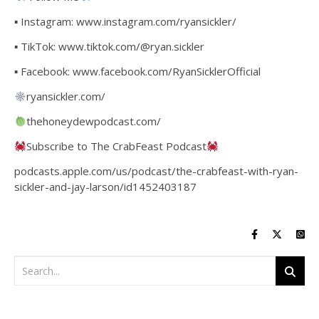
▪ Instagram: www.instagram.com/ryansickler/
▪ TikTok: www.tiktok.com/@ryan.sickler
▪ Facebook: www.facebook.com/RyanSicklerOfficial
ryansickler.com/
thehoneydewpodcast.com/
Subscribe to The CrabFeast Podcast
podcasts.apple.com/us/podcast/the-crabfeast-with-ryan-
sickler-and-jay-larson/id1452403187