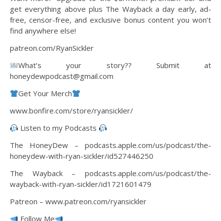
get everything above plus The Wayback a day early, ad-
free, censor-free, and exclusive bonus content you won’t
find anywhere else!
patreon.com/RyanSickler
What’s your story?? Submit at
honeydewpodcast@gmail.com
Get Your Merch
www.bonfire.com/store/ryansickler/
Listen to my Podcasts
The HoneyDew – podcasts.apple.com/us/podcast/the-
honeydew-with-ryan-sickler/id527446250
The Wayback – podcasts.apple.com/us/podcast/the-
wayback-with-ryan-sickler/id1721601479
Patreon – www.patreon.com/ryansickler
Follow Me