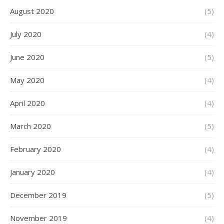
August 2020
(5)
July 2020
(4)
June 2020
(5)
May 2020
(4)
April 2020
(4)
March 2020
(5)
February 2020
(4)
January 2020
(4)
December 2019
(5)
November 2019
(4)