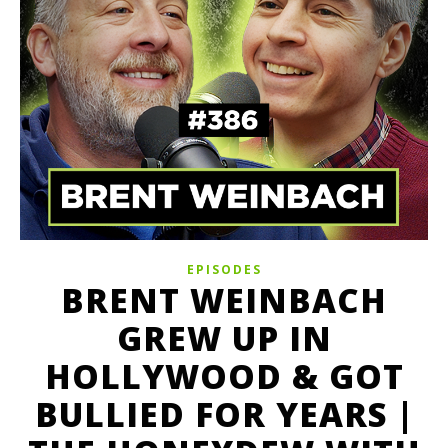
EPISODES
BRENT WEINBACH
GREW UP IN
HOLLYWOOD & GOT
BULLIED FOR YEARS |