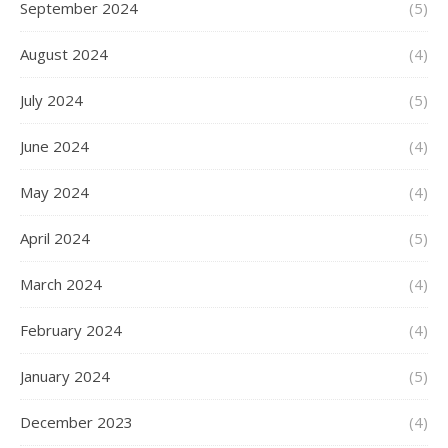
September 2024
(5)
August 2024
(4)
July 2024
(5)
June 2024
(4)
May 2024
(4)
April 2024
(5)
March 2024
(4)
February 2024
(4)
January 2024
(5)
December 2023
(4)