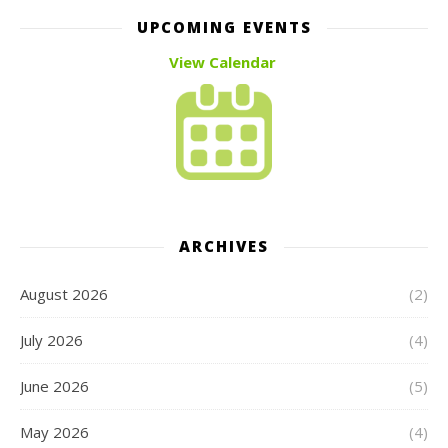
UPCOMING EVENTS
View Calendar
ARCHIVES
August 2026
(2)
July 2026
(4)
June 2026
(5)
May 2026
(4)