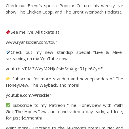
Check out Brent’s special Popular Culture, his weekly live
show The Chicken Coop, and The Brent Weinbach Podcast.
See me live. All tickets at
www.ryansickler.com/tour
Check out my new standup special “Live & Alive”
streaming on my YouTube now!
youtu.be/PMGWVyM2NJo?si=SrhXjgzR1pe6CyYE
Subscribe for more standup and new episodes of The
HoneyDew, The Wayback, and more!
youtube.com/@rsickler
Subscribe to my Patreon “The HoneyDew with Y’all”!
Get The HoneyDew audio and video a day early, ad-free,
for just $5/month!
Want more? Upgrade to the $8/month premium tier and