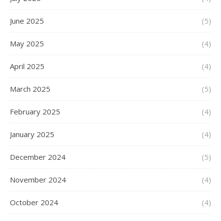
June 2025
(5)
May 2025
(4)
April 2025
(4)
March 2025
(5)
February 2025
(4)
January 2025
(4)
December 2024
(5)
November 2024
(4)
October 2024
(4)