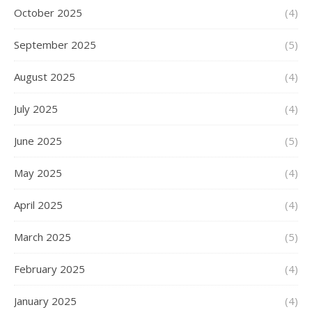
October 2025
(4)
September 2025
(5)
August 2025
(4)
July 2025
(4)
June 2025
(5)
May 2025
(4)
April 2025
(4)
March 2025
(5)
February 2025
(4)
January 2025
(4)