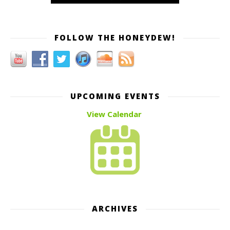
FOLLOW THE HONEYDEW!
UPCOMING EVENTS
View Calendar
ARCHIVES