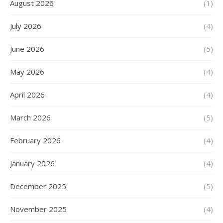
August 2026
(1)
July 2026
(4)
June 2026
(5)
May 2026
(4)
April 2026
(4)
March 2026
(5)
February 2026
(4)
January 2026
(4)
December 2025
(5)
November 2025
(4)