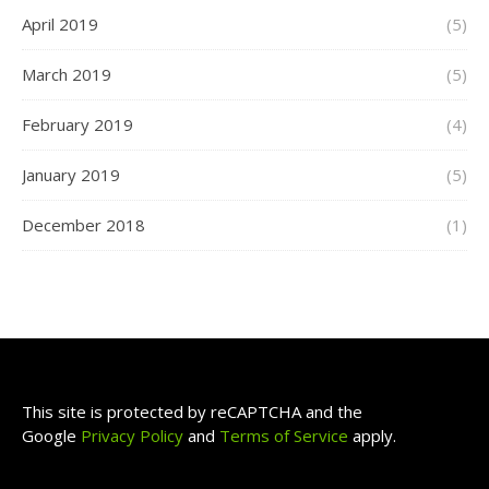
April 2019
(5)
March 2019
(5)
February 2019
(4)
January 2019
(5)
December 2018
(1)
This site is protected by reCAPTCHA and the
Google
Privacy Policy
and
Terms of Service
apply.