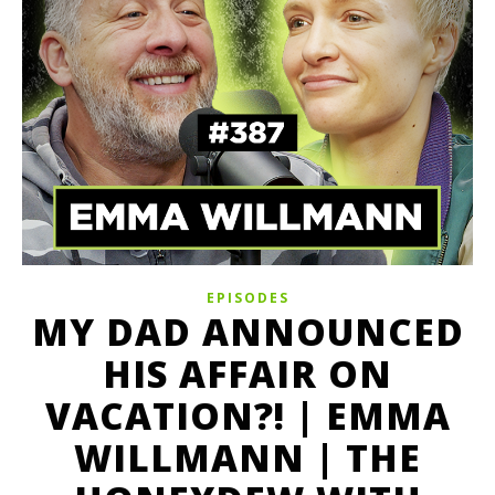
EPISODES
MY DAD ANNOUNCED
HIS AFFAIR ON
VACATION?! | EMMA
WILLMANN | THE