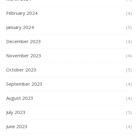
February 2024
(4)
January 2024
(5)
December 2023
(4)
November 2023
(4)
October 2023
(5)
September 2023
(4)
August 2023
(4)
July 2023
(5)
June 2023
(4)