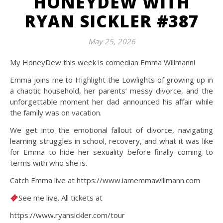
HONEYDEW WITH
RYAN SICKLER #387
May 25, 2026
My HoneyDew this week is comedian Emma Willmann!
Emma joins me to Highlight the Lowlights of growing up in
a chaotic household, her parents’ messy divorce, and the
unforgettable moment her dad announced his affair while
the family was on vacation.
We get into the emotional fallout of divorce, navigating
learning struggles in school, recovery, and what it was like
for Emma to hide her sexuality before finally coming to
terms with who she is.
Catch Emma live at https://www.iamemmawillmann.com
See me live. All tickets at
https://www.ryansickler.com/tour