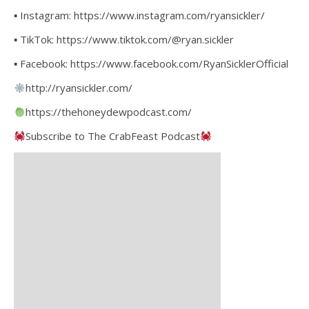
▪ Instagram: https://www.instagram.com/ryansickler/
▪ TikTok: https://www.tiktok.com/@ryan.sickler
▪ Facebook: https://www.facebook.com/RyanSicklerOfficial
http://ryansickler.com/
https://thehoneydewpodcast.com/
Subscribe to The CrabFeast Podcast