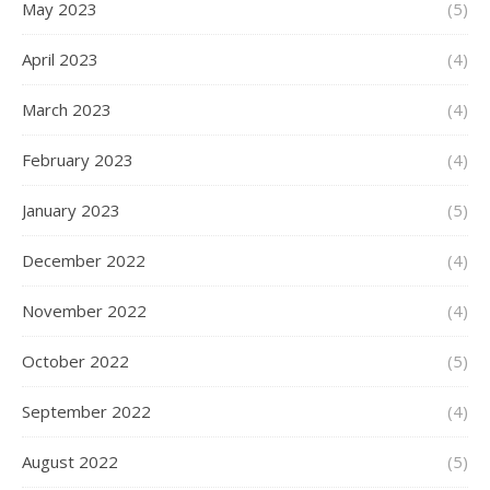
May 2023
(5)
April 2023
(4)
March 2023
(4)
February 2023
(4)
January 2023
(5)
December 2022
(4)
November 2022
(4)
October 2022
(5)
September 2022
(4)
August 2022
(5)