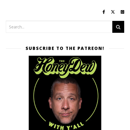
SUBSCRIBE TO THE PATREON!