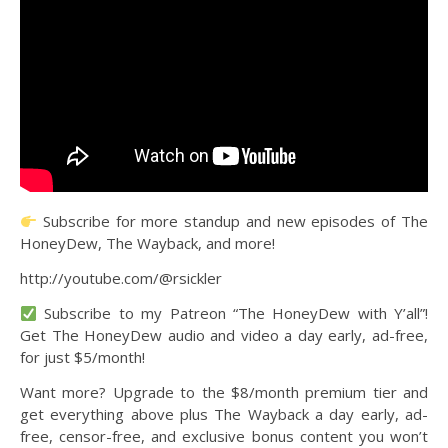
Subscribe for more standup and new episodes of The
HoneyDew, The Wayback, and more!
http://youtube.com/@rsickler
Subscribe to my Patreon “The HoneyDew with Y’all”!
Get The HoneyDew audio and video a day early, ad-free,
for just $5/month!
Want more? Upgrade to the $8/month premium tier and
get everything above plus The Wayback a day early, ad-
free, censor-free, and exclusive bonus content you won’t