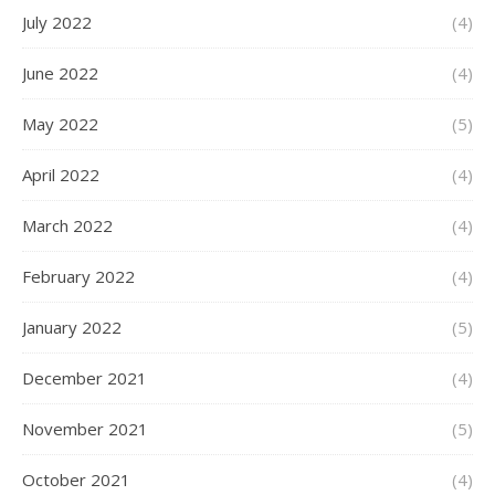
July 2022
(4)
June 2022
(4)
May 2022
(5)
April 2022
(4)
March 2022
(4)
February 2022
(4)
January 2022
(5)
December 2021
(4)
November 2021
(5)
October 2021
(4)