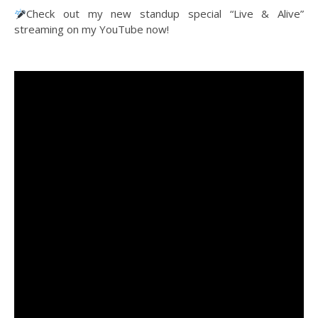
Check out my new standup special “Live & Alive”
streaming on my YouTube now!