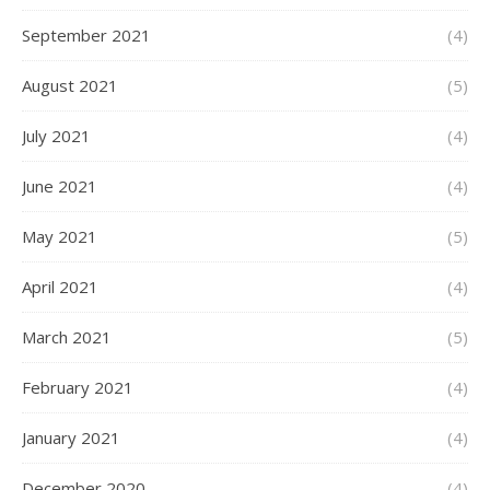
September 2021
(4)
August 2021
(5)
July 2021
(4)
June 2021
(4)
May 2021
(5)
April 2021
(4)
March 2021
(5)
February 2021
(4)
January 2021
(4)
December 2020
(4)