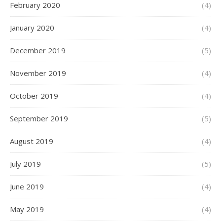
February 2020
(4)
January 2020
(4)
December 2019
(5)
November 2019
(4)
October 2019
(4)
September 2019
(5)
August 2019
(4)
July 2019
(5)
June 2019
(4)
May 2019
(4)