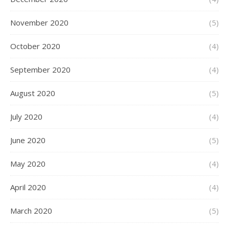
November 2020
(5)
October 2020
(4)
September 2020
(4)
August 2020
(5)
July 2020
(4)
June 2020
(5)
May 2020
(4)
April 2020
(4)
March 2020
(5)