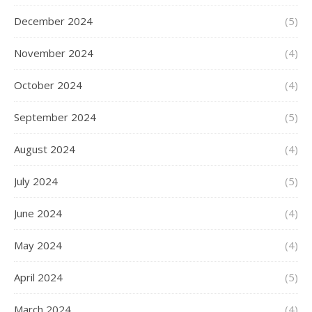
December 2024
(5)
November 2024
(4)
October 2024
(4)
September 2024
(5)
August 2024
(4)
July 2024
(5)
June 2024
(4)
May 2024
(4)
April 2024
(5)
March 2024
(4)