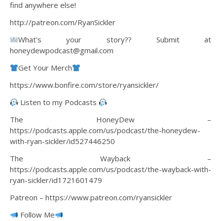
find anywhere else!
http://patreon.com/RyanSickler
What’s your story?? Submit at
honeydewpodcast@gmail.com
Get Your Merch
https://www.bonfire.com/store/ryansickler/
Listen to my Podcasts
The HoneyDew –
https://podcasts.apple.com/us/podcast/the-honeydew-
with-ryan-sickler/id527446250
The Wayback –
https://podcasts.apple.com/us/podcast/the-wayback-with-
ryan-sickler/id1721601479
Patreon – https://www.patreon.com/ryansickler
Follow Me