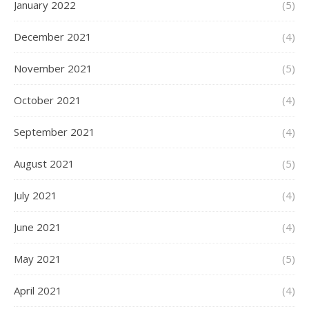
January 2022
(5)
December 2021
(4)
November 2021
(5)
October 2021
(4)
September 2021
(4)
August 2021
(5)
July 2021
(4)
June 2021
(4)
May 2021
(5)
April 2021
(4)