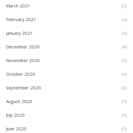
March 2021
(5)
February 2021
(4)
January 2021
(4)
December 2020
(4)
November 2020
(5)
October 2020
(4)
September 2020
(4)
August 2020
(5)
July 2020
(4)
June 2020
(5)