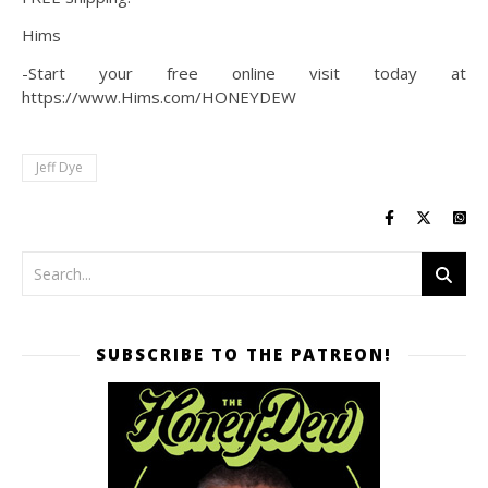
Hims
-Start your free online visit today at
https://www.Hims.com/HONEYDEW
Jeff Dye
SUBSCRIBE TO THE PATREON!