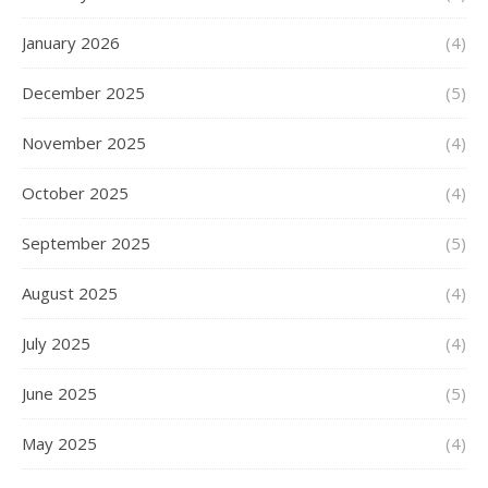
January 2026
(4)
December 2025
(5)
November 2025
(4)
October 2025
(4)
September 2025
(5)
August 2025
(4)
July 2025
(4)
June 2025
(5)
May 2025
(4)