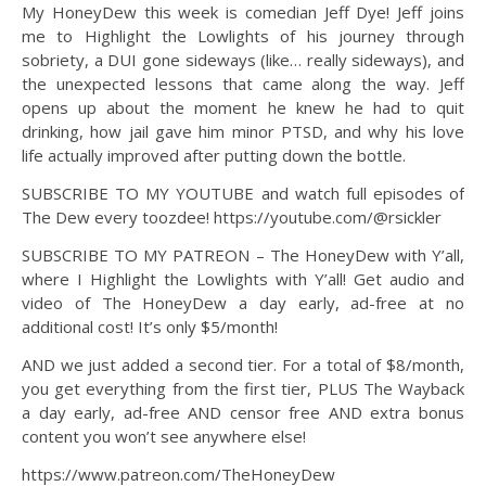
My HoneyDew this week is comedian Jeff Dye! Jeff joins
me to Highlight the Lowlights of his journey through
sobriety, a DUI gone sideways (like… really sideways), and
the unexpected lessons that came along the way. Jeff
opens up about the moment he knew he had to quit
drinking, how jail gave him minor PTSD, and why his love
life actually improved after putting down the bottle.
SUBSCRIBE TO MY YOUTUBE and watch full episodes of
The Dew every toozdee! https://youtube.com/@rsickler
SUBSCRIBE TO MY PATREON – The HoneyDew with Y’all,
where I Highlight the Lowlights with Y’all! Get audio and
video of The HoneyDew a day early, ad-free at no
additional cost! It’s only $5/month!
AND we just added a second tier. For a total of $8/month,
you get everything from the first tier, PLUS The Wayback
a day early, ad-free AND censor free AND extra bonus
content you won’t see anywhere else!
https://www.patreon.com/TheHoneyDew