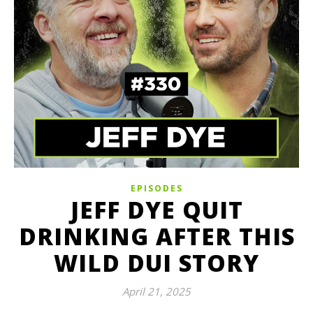
EPISODES
JEFF DYE QUIT
DRINKING AFTER THIS
WILD DUI STORY
April 21, 2025