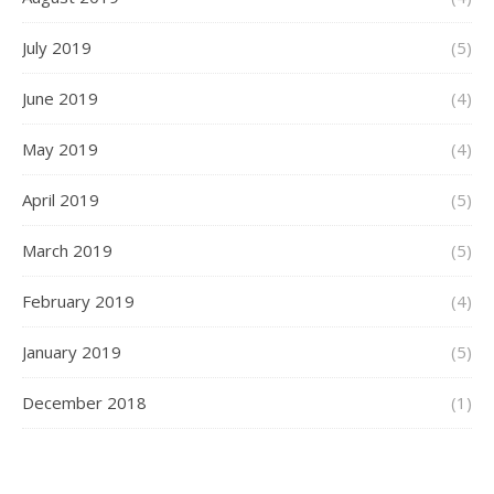
July 2019
(5)
June 2019
(4)
May 2019
(4)
April 2019
(5)
March 2019
(5)
February 2019
(4)
January 2019
(5)
December 2018
(1)