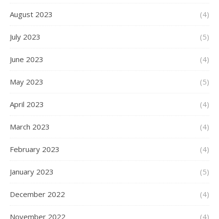
August 2023
(4)
July 2023
(5)
June 2023
(4)
May 2023
(5)
April 2023
(4)
March 2023
(4)
February 2023
(4)
January 2023
(5)
December 2022
(4)
November 2022
(4)