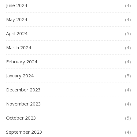
June 2024
(4)
May 2024
(4)
April 2024
(5)
March 2024
(4)
February 2024
(4)
January 2024
(5)
December 2023
(4)
November 2023
(4)
October 2023
(5)
September 2023
(4)