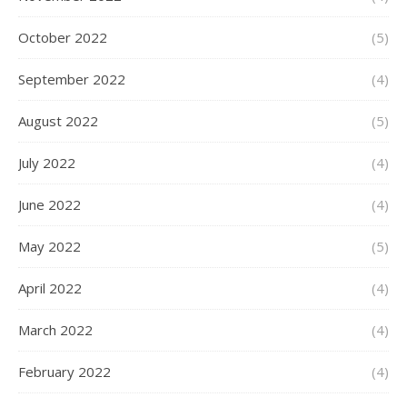
October 2022
(5)
September 2022
(4)
August 2022
(5)
July 2022
(4)
June 2022
(4)
May 2022
(5)
April 2022
(4)
March 2022
(4)
February 2022
(4)