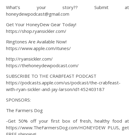
What’s your story?? Submit at
honeydewpodcast@gmail.com
Get Your HoneyDew Gear Today!
https://shop.ryansickler.com/
Ringtones Are Available Now!
https://www.apple.com/itunes/
http://ryansickler.com/
https://thehoneydewpodcast.com/
SUBSCRIBE TO THE CRABFEAST PODCAST
https://podcasts.apple.com/us/podcast/the-crabfeast-
with-ryan-sickler-and-jay-larson/id1452403187
SPONSORS:
The Farmers Dog
-Get 50% off your first box of fresh, healthy food at
https://www.TheFarmersDog.com/HONEYDEW PLUS, get
FREE shipping!