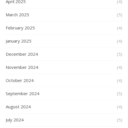
April 2025
(4)
March 2025
(5)
February 2025
(4)
January 2025
(4)
December 2024
(5)
November 2024
(4)
October 2024
(4)
September 2024
(5)
August 2024
(4)
July 2024
(5)