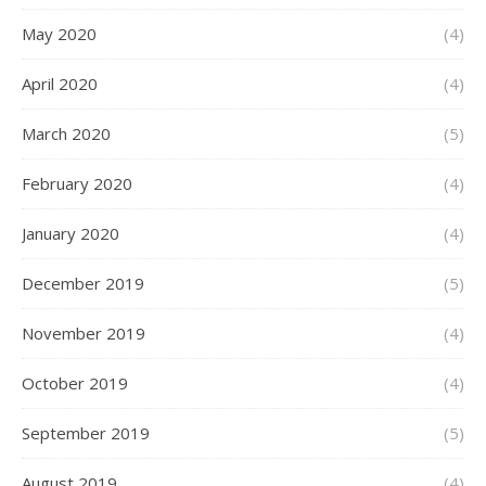
May 2020
(4)
April 2020
(4)
March 2020
(5)
February 2020
(4)
January 2020
(4)
December 2019
(5)
November 2019
(4)
October 2019
(4)
September 2019
(5)
August 2019
(4)