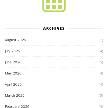
ARCHIVES
August 2026
(1)
July 2026
(4)
June 2026
(5)
May 2026
(4)
April 2026
(4)
March 2026
(5)
February 2026
(4)