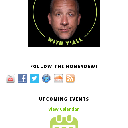
FOLLOW THE HONEYDEW!
UPCOMING EVENTS
View Calendar