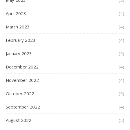
May 2023
(5)
April 2023
(4)
March 2023
(4)
February 2023
(4)
January 2023
(5)
December 2022
(4)
November 2022
(4)
October 2022
(5)
September 2022
(4)
August 2022
(5)