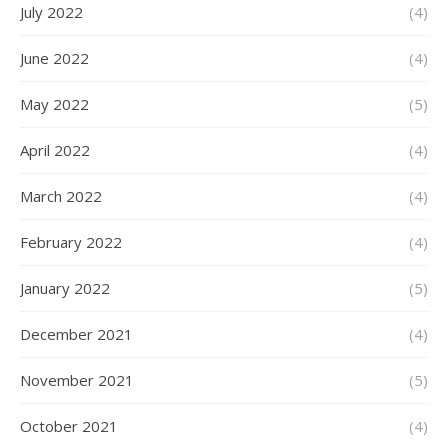
July 2022
(4)
June 2022
(4)
May 2022
(5)
April 2022
(4)
March 2022
(4)
February 2022
(4)
January 2022
(5)
December 2021
(4)
November 2021
(5)
October 2021
(4)