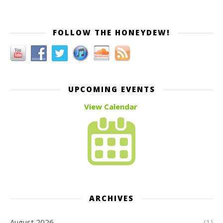
FOLLOW THE HONEYDEW!
UPCOMING EVENTS
View Calendar
ARCHIVES
August 2026
(1)