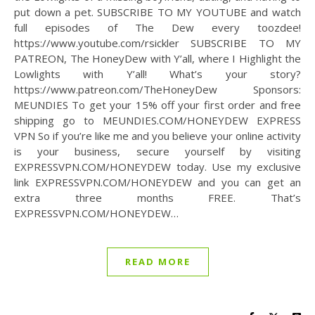
put down a pet. SUBSCRIBE TO MY YOUTUBE and watch
full episodes of The Dew every toozdee!
https://www.youtube.com/rsickler SUBSCRIBE TO MY
PATREON, The HoneyDew with Y’all, where I Highlight the
Lowlights with Y’all! What’s your story?
https://www.patreon.com/TheHoneyDew Sponsors:
MEUNDIES To get your 15% off your first order and free
shipping go to MEUNDIES.COM/HONEYDEW EXPRESS
VPN So if you’re like me and you believe your online activity
is your business, secure yourself by visiting
EXPRESSVPN.COM/HONEYDEW today. Use my exclusive
link EXPRESSVPN.COM/HONEYDEW and you can get an
extra three months FREE. That’s
EXPRESSVPN.COM/HONEYDEW…
READ MORE