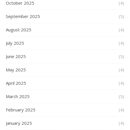
October 2025
(4)
September 2025
(5)
August 2025
(4)
July 2025
(4)
June 2025
(5)
May 2025
(4)
April 2025
(4)
March 2025
(5)
February 2025
(4)
January 2025
(4)