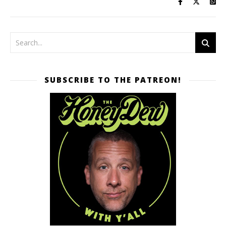
SUBSCRIBE TO THE PATREON!