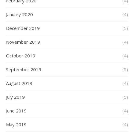
February 2020
(4)
January 2020
(4)
December 2019
(5)
November 2019
(4)
October 2019
(4)
September 2019
(5)
August 2019
(4)
July 2019
(5)
June 2019
(4)
May 2019
(4)