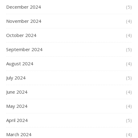
December 2024
(5)
November 2024
(4)
October 2024
(4)
September 2024
(5)
August 2024
(4)
July 2024
(5)
June 2024
(4)
May 2024
(4)
April 2024
(5)
March 2024
(4)