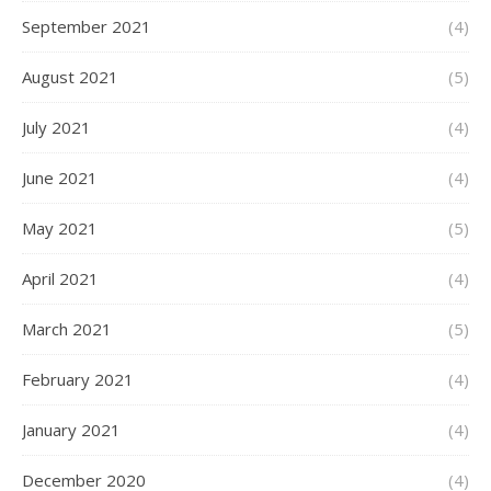
September 2021
(4)
August 2021
(5)
July 2021
(4)
June 2021
(4)
May 2021
(5)
April 2021
(4)
March 2021
(5)
February 2021
(4)
January 2021
(4)
December 2020
(4)