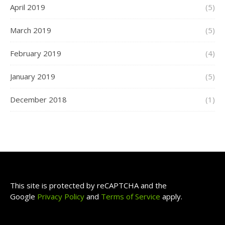
April 2019
(5)
March 2019
(5)
February 2019
(4)
January 2019
(5)
December 2018
(1)
This site is protected by reCAPTCHA and the
Google
Privacy Policy
and
Terms of Service
apply.