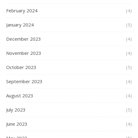
February 2024
(4)
January 2024
(5)
December 2023
(4)
November 2023
(4)
October 2023
(5)
September 2023
(4)
August 2023
(4)
July 2023
(5)
June 2023
(4)