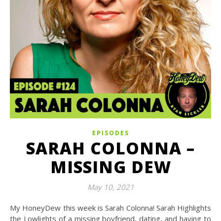
EPISODES
SARAH COLONNA –
MISSING DEW
May 10, 2021
My HoneyDew this week is Sarah Colonna! Sarah Highlights
the Lowlights of a missing boyfriend, dating, and having to