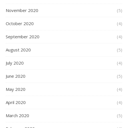
November 2020
(5)
October 2020
(4)
September 2020
(4)
August 2020
(5)
July 2020
(4)
June 2020
(5)
May 2020
(4)
April 2020
(4)
March 2020
(5)