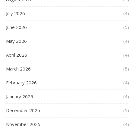
July 2026
(4)
June 2026
(5)
May 2026
(4)
April 2026
(4)
March 2026
(5)
February 2026
(4)
January 2026
(4)
December 2025
(5)
November 2025
(4)