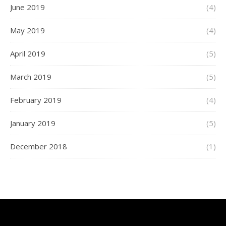
June 2019
(4)
May 2019
(4)
April 2019
(5)
March 2019
(5)
February 2019
(4)
January 2019
(5)
December 2018
(1)