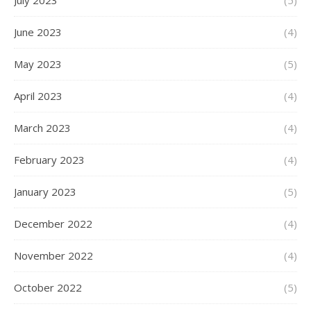
July 2023
(5)
June 2023
(4)
May 2023
(5)
April 2023
(4)
March 2023
(4)
February 2023
(4)
January 2023
(5)
December 2022
(4)
November 2022
(4)
October 2022
(5)