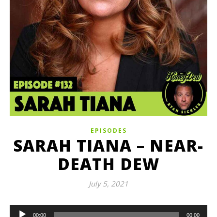
EPISODES
SARAH TIANA – NEAR-
DEATH DEW
July 5, 2021
Audio
00:00
00:00