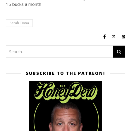
15 bucks a month
Sarah Tiana
SUBSCRIBE TO THE PATREON!