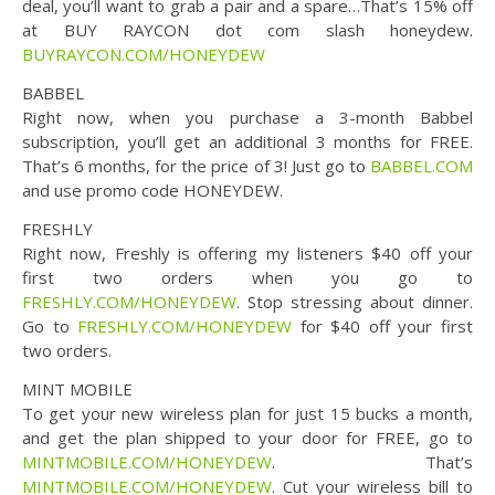
deal, you’ll want to grab a pair and a spare…That’s 15% off
at BUY RAYCON dot com slash honeydew.
BUYRAYCON.COM/HONEYDEW
BABBEL
Right now, when you purchase a 3-month Babbel
subscription, you’ll get an additional 3 months for FREE.
That’s 6 months, for the price of 3! Just go to
BABBEL.COM
and use promo code HONEYDEW.
FRESHLY
Right now, Freshly is offering my listeners $40 off your
first two orders when you go to
FRESHLY.COM/HONEYDEW
. Stop stressing about dinner.
Go to
FRESHLY.COM/HONEYDEW
for $40 off your first
two orders.
MINT MOBILE
To get your new wireless plan for just 15 bucks a month,
and get the plan shipped to your door for FREE, go to
MINTMOBILE.COM/HONEYDEW
. That’s
MINTMOBILE.COM/HONEYDEW
. Cut your wireless bill to