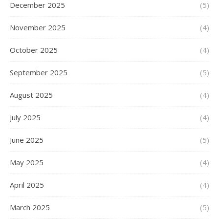
December 2025
(5)
November 2025
(4)
October 2025
(4)
September 2025
(5)
August 2025
(4)
July 2025
(4)
June 2025
(5)
May 2025
(4)
April 2025
(4)
March 2025
(5)