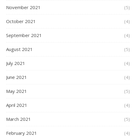
November 2021
(5)
October 2021
(4)
September 2021
(4)
August 2021
(5)
July 2021
(4)
June 2021
(4)
May 2021
(5)
April 2021
(4)
March 2021
(5)
February 2021
(4)