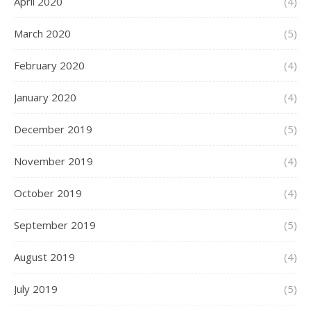
April 2020
(4)
March 2020
(5)
February 2020
(4)
January 2020
(4)
December 2019
(5)
November 2019
(4)
October 2019
(4)
September 2019
(5)
August 2019
(4)
July 2019
(5)