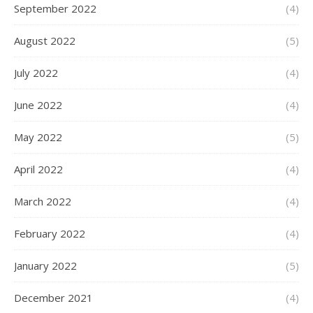
September 2022
(4)
August 2022
(5)
July 2022
(4)
June 2022
(4)
May 2022
(5)
April 2022
(4)
March 2022
(4)
February 2022
(4)
January 2022
(5)
December 2021
(4)