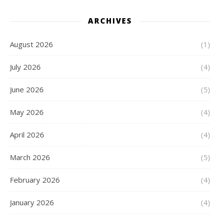
ARCHIVES
August 2026
(1)
July 2026
(4)
June 2026
(5)
May 2026
(4)
April 2026
(4)
March 2026
(5)
February 2026
(4)
January 2026
(4)