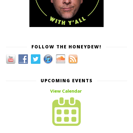
FOLLOW THE HONEYDEW!
UPCOMING EVENTS
View Calendar