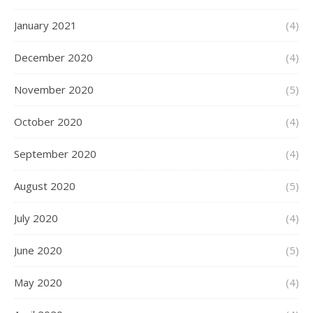
January 2021
(4)
December 2020
(4)
November 2020
(5)
October 2020
(4)
September 2020
(4)
August 2020
(5)
July 2020
(4)
June 2020
(5)
May 2020
(4)