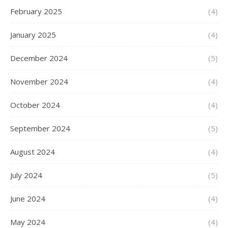
February 2025
(4)
January 2025
(4)
December 2024
(5)
November 2024
(4)
October 2024
(4)
September 2024
(5)
August 2024
(4)
July 2024
(5)
June 2024
(4)
May 2024
(4)