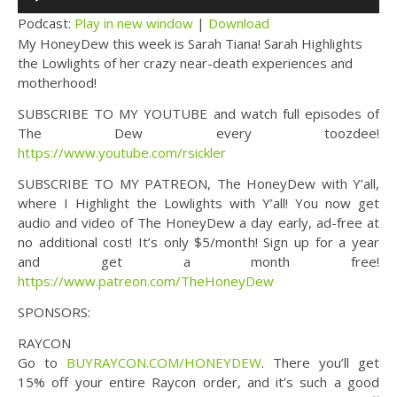
Player
Podcast:
Play in new window
|
Download
My HoneyDew this week is Sarah Tiana! Sarah Highlights
the Lowlights of her crazy near-death experiences and
motherhood!
SUBSCRIBE TO MY YOUTUBE and watch full episodes of
The Dew every toozdee!
https://www.youtube.com/rsickler
SUBSCRIBE TO MY PATREON, The HoneyDew with Y’all,
where I Highlight the Lowlights with Y’all! You now get
audio and video of The HoneyDew a day early, ad-free at
no additional cost! It’s only $5/month! Sign up for a year
and get a month free!
https://www.patreon.com/TheHoneyDew
SPONSORS:
RAYCON
Go to
BUYRAYCON.COM/HONEYDEW
. There you’ll get
15% off your entire Raycon order, and it’s such a good