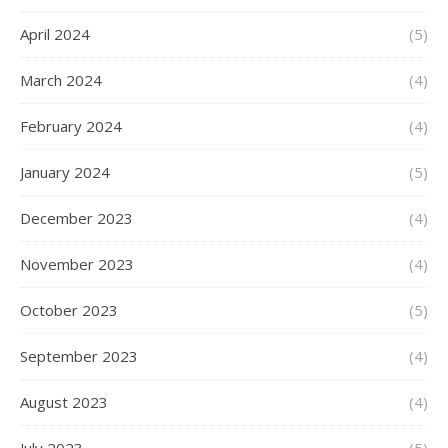
April 2024
(5)
March 2024
(4)
February 2024
(4)
January 2024
(5)
December 2023
(4)
November 2023
(4)
October 2023
(5)
September 2023
(4)
August 2023
(4)