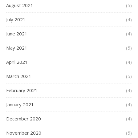
August 2021
(5)
July 2021
(4)
June 2021
(4)
May 2021
(5)
April 2021
(4)
March 2021
(5)
February 2021
(4)
January 2021
(4)
December 2020
(4)
November 2020
(5)