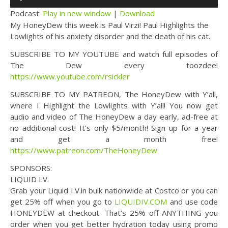
Player
Podcast:
Play in new window
|
Download
My HoneyDew this week is Paul Virzi! Paul Highlights the
Lowlights of his anxiety disorder and the death of his cat.
SUBSCRIBE TO MY YOUTUBE and watch full episodes of
The Dew every toozdee!
https://www.youtube.com/rsickler
SUBSCRIBE TO MY PATREON, The HoneyDew with Y’all,
where I Highlight the Lowlights with Y’all! You now get
audio and video of The HoneyDew a day early, ad-free at
no additional cost! It’s only $5/month! Sign up for a year
and get a month free!
https://www.patreon.com/TheHoneyDew
SPONSORS:
LIQUID I.V.
Grab your Liquid I.V.in bulk nationwide at Costco or you can
get 25% off when you go to
LIQUIDIV.COM
and use code
HONEYDEW at checkout. That’s 25% off ANYTHING you
order when you get better hydration today using promo