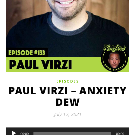
EPISODES
PAUL VIRZI – ANXIETY
DEW
July 12, 2021
Audio
00:00
00:00