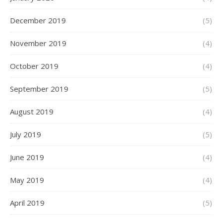
December 2019
(5)
November 2019
(4)
October 2019
(4)
September 2019
(5)
August 2019
(4)
July 2019
(5)
June 2019
(4)
May 2019
(4)
April 2019
(5)