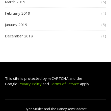
March 2019
(5)
February 2019
(4)
January 2019
(5)
December 2018
(1)
This site is protected by reCAPTCHA and the
Google
Privacy Policy
and
Terms of Service
apply.
Ryan Sickler and The HoneyDew Podcast