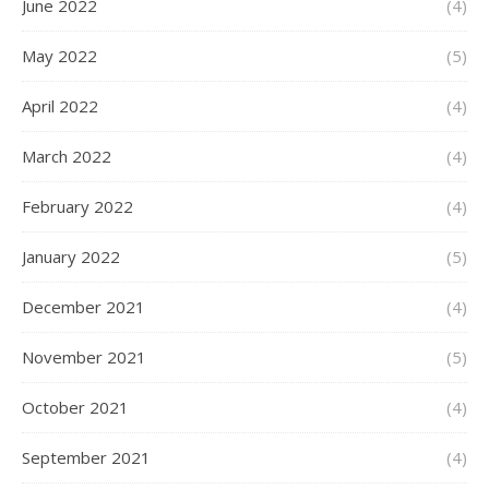
June 2022
(4)
May 2022
(5)
April 2022
(4)
March 2022
(4)
February 2022
(4)
January 2022
(5)
December 2021
(4)
November 2021
(5)
October 2021
(4)
September 2021
(4)