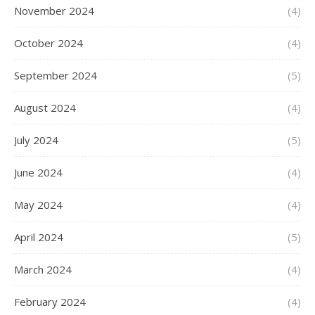
November 2024
(4)
October 2024
(4)
September 2024
(5)
August 2024
(4)
July 2024
(5)
June 2024
(4)
May 2024
(4)
April 2024
(5)
March 2024
(4)
February 2024
(4)