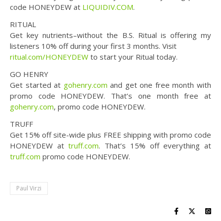
code HONEYDEW at
LIQUIDIV.COM
.
RITUAL
Get key nutrients–without the B.S. Ritual is offering my
listeners 10% off during your first 3 months. Visit
ritual.com/HONEYDEW
to start your Ritual today.
GO HENRY
Get started at
gohenry.com
and get one free month with
promo code HONEYDEW. That’s one month free at
gohenry.com
, promo code HONEYDEW.
TRUFF
Get 15% off site-wide plus FREE shipping with promo code
HONEYDEW at
truff.com
. That’s 15% off everything at
truff.com
promo code HONEYDEW.
Paul Virzi