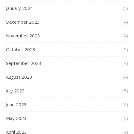
January 2024
(5)
December 2023
(4)
November 2023
(4)
October 2023
(5)
September 2023
(4)
August 2023
(4)
July 2023
(5)
June 2023
(4)
May 2023
(5)
April 2023
(4)