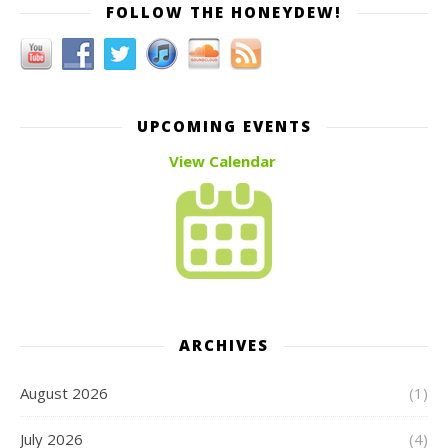
FOLLOW THE HONEYDEW!
UPCOMING EVENTS
View Calendar
ARCHIVES
August 2026
(1)
July 2026
(4)