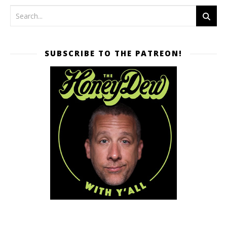
SUBSCRIBE TO THE PATREON!