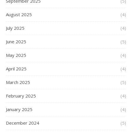
September 2025
(5)
August 2025
(4)
July 2025
(4)
June 2025
(5)
May 2025
(4)
April 2025
(4)
March 2025
(5)
February 2025
(4)
January 2025
(4)
December 2024
(5)