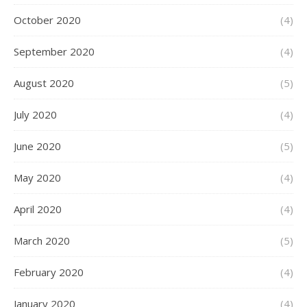
October 2020
(4)
September 2020
(4)
August 2020
(5)
July 2020
(4)
June 2020
(5)
May 2020
(4)
April 2020
(4)
March 2020
(5)
February 2020
(4)
January 2020
(4)