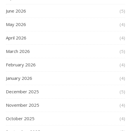
June 2026
(5)
May 2026
(4)
April 2026
(4)
March 2026
(5)
February 2026
(4)
January 2026
(4)
December 2025
(5)
November 2025
(4)
October 2025
(4)