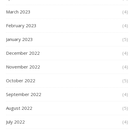
March 2023
(4)
February 2023
(4)
January 2023
(5)
December 2022
(4)
November 2022
(4)
October 2022
(5)
September 2022
(4)
August 2022
(5)
July 2022
(4)